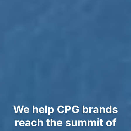
We help CPG brands
reach the summit of