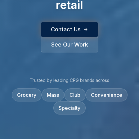
retail
Contact Us
See Our Work
Trusted by leading CPG brands across
Grocery
Mass
Club
Convenience
Specialty